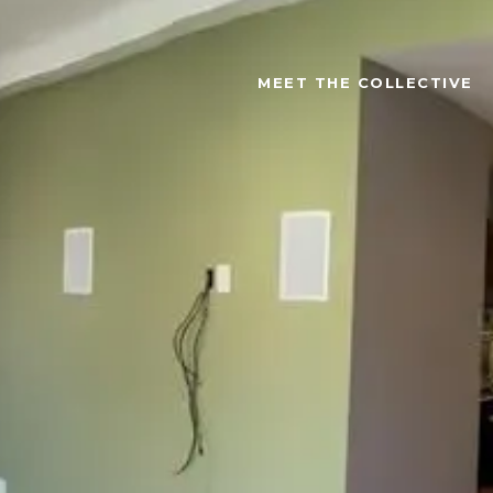
MEET THE COLLECTIVE