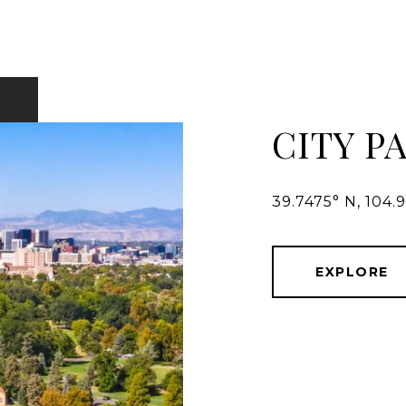
CITY P
39.7475° N, 104.
EXPLORE