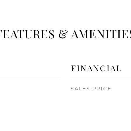
FEATURES & AMENITIE
FINANCIAL
SALES PRICE