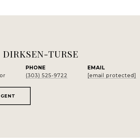
 DIRKSEN-TURSE
PHONE
EMAIL
or
(303) 525-9722
[email protected]
AGENT