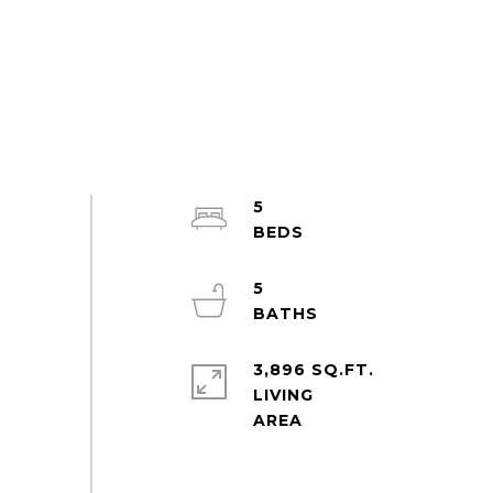
5
5
3,896 SQ.FT.
LIVING