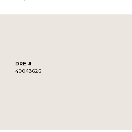
DRE #
40043626