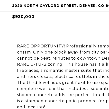
2020 NORTH GAYLORD STREET, DENVER, CO 8
$930,000
RARE OPPORTUNITY! Professionally remod
charm. Only one block away from city par
cannot be beat. Minutes to downtown Denv
RARE U-TU-B zoning. This house has it all!
fireplaces, a romantic master suite that in
and hers closets, electrical outlets in th
The third level adds great flexible use sp
complete wet bar that includes a separate
stained concrete adds the perfect touch!
is a stamped concrete patio prepped for p
and location!