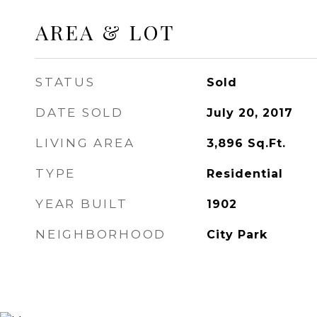
AREA & LOT
STATUS
Sold
DATE SOLD
July 20, 2017
LIVING AREA
3,896
Sq.Ft.
TYPE
Residential
YEAR BUILT
1902
NEIGHBORHOOD
City Park