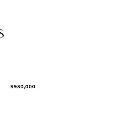
S
$930,000