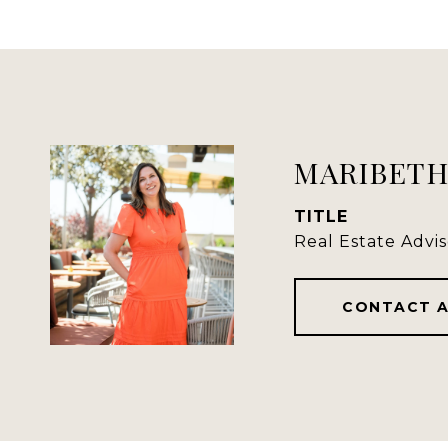
MARIBETH
TITLE
Real Estate Advis
CONTACT 