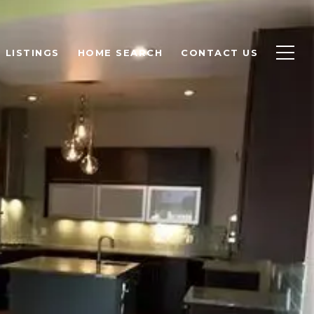
LISTINGS
HOME SEARCH
CONTACT US