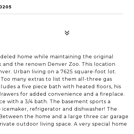
0205
eled home while maintaining the original
k and the renown Denver Zoo. This location
er. Urban living on a 7625 square-foot lot.
 Too many extras to list them all-three gas
cludes a five piece bath with heated floors, his
e drawers for added convenience and a fireplace.
ace with a 3/4 bath. The basement sports a
 icemaker, refrigerator and dishwasher! The
 Between the home and a large three car garage
rivate outdoor living space. A very special home