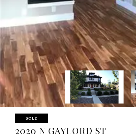
SOLD
2020 N GAYLORD ST