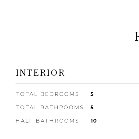
INTERIOR
TOTAL BEDROOMS
5
TOTAL BATHROOMS
5
HALF BATHROOMS
10