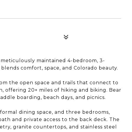
 meticulously maintained 4-bedroom, 3-
blends comfort, space, and Colorado beauty.
om the open space and trails that connect to
 offering 20+ miles of hiking and biking. Bear
addle boarding, beach days, and picnics.
a formal dining space, and three bedrooms,
 bath and private access to the back deck. The
try, granite countertops, and stainless steel