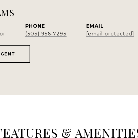
AMS
PHONE
EMAIL
or
(303) 956-7293
[email protected]
AGENT
FEATURES & AMENITIE