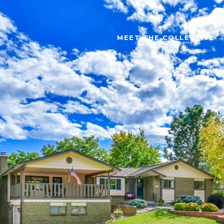
MEET THE COLLECTIVE