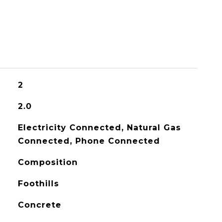
2
2.0
Electricity Connected, Natural Gas
Connected, Phone Connected
Composition
Foothills
Concrete