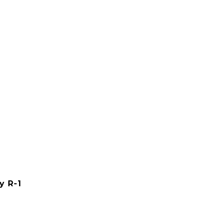
y R-1