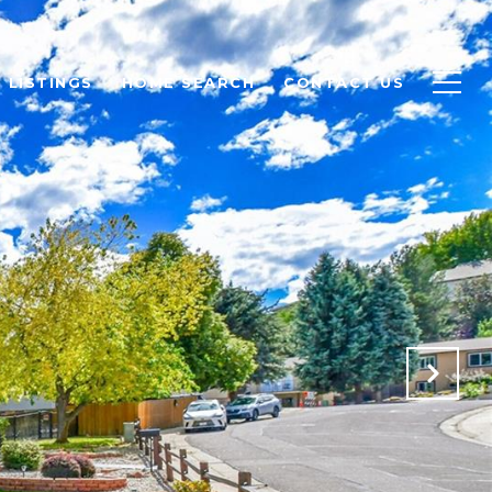
LISTINGS
HOME SEARCH
CONTACT US