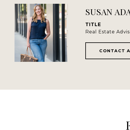
SUSAN AD
TITLE
Real Estate Advis
CONTACT 