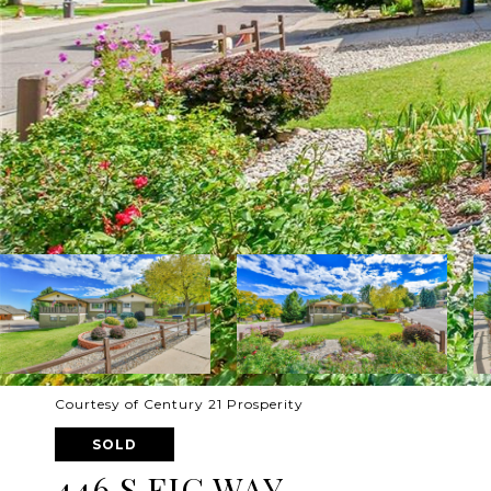
Courtesy of Century 21 Prosperity
SOLD
446 S FIG WAY