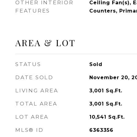
OTHER INTERIOR
Ceiling Fan(s), 
FEATURES
Counters, Prima
AREA & LOT
STATUS
Sold
DATE SOLD
November 20, 2
LIVING AREA
3,001
Sq.Ft.
TOTAL AREA
3,001
Sq.Ft.
LOT AREA
10,541
Sq.Ft.
MLS® ID
6363356