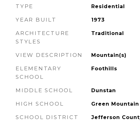
TYPE
Residential
YEAR BUILT
1973
ARCHITECTURE
Traditional
STYLES
VIEW DESCRIPTION
Mountain(s)
ELEMENTARY
Foothills
SCHOOL
MIDDLE SCHOOL
Dunstan
HIGH SCHOOL
Green Mountain
SCHOOL DISTRICT
Jefferson Count