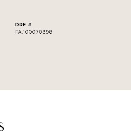
DRE #
FA.100070898
S