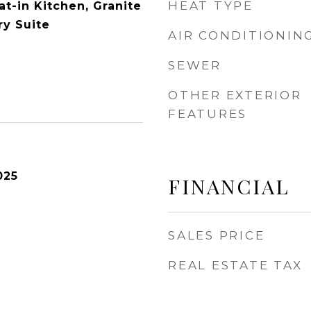
HEAT TYPE
Eat-in Kitchen, Granite
ry Suite
AIR CONDITIONIN
SEWER
OTHER EXTERIOR
FEATURES
025
FINANCIAL
SALES PRICE
REAL ESTATE TAX