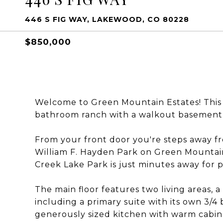
446 S FIG WAY, LAKEWOOD, CO 80228
$850,000
Welcome to Green Mountain Estates! This
bathroom ranch with a walkout basement 
From your front door you're steps away fr
William F. Hayden Park on Green Mountain,
Creek Lake Park is just minutes away for p
The main floor features two living areas, 
including a primary suite with its own 3/4
generously sized kitchen with warm cabine