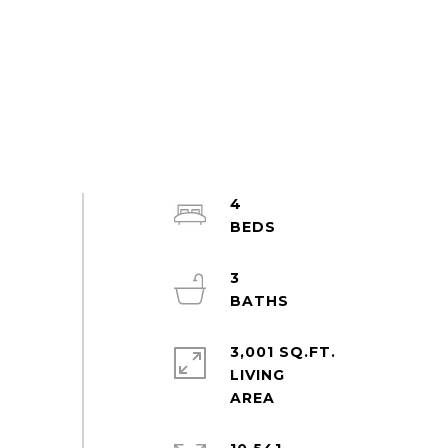
4
3
3,001 SQ.FT.
LIVING