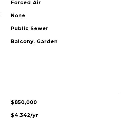
Forced Air
G
None
Public Sewer
Balcony, Garden
$850,000
$4,342/yr