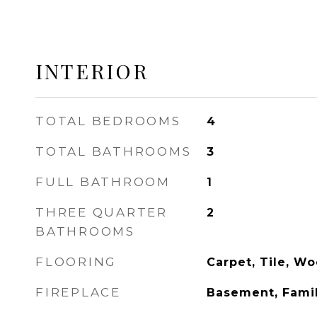
INTERIOR
TOTAL BEDROOMS
4
TOTAL BATHROOMS
3
FULL BATHROOM
1
THREE QUARTER
2
BATHROOMS
FLOORING
Carpet, Tile, W
FIREPLACE
Basement, Fami