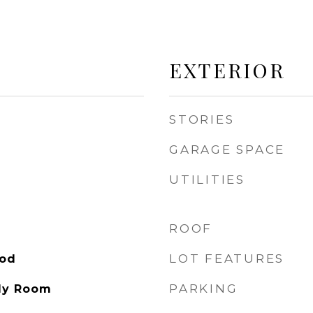
EXTERIOR
STORIES
GARAGE SPACE
UTILITIES
ROOF
LOT FEATURES
ood
PARKING
ly Room