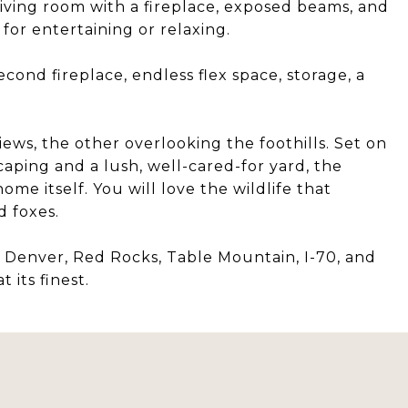
living room with a fireplace, exposed beams, and
for entertaining or relaxing.
ond fireplace, endless flex space, storage, a
iews, the other overlooking the foothills. Set on
caping and a lush, well-cared-for yard, the
ome itself. You will love the wildlife that
d foxes.
n Denver, Red Rocks, Table Mountain, I-70, and
 its finest.