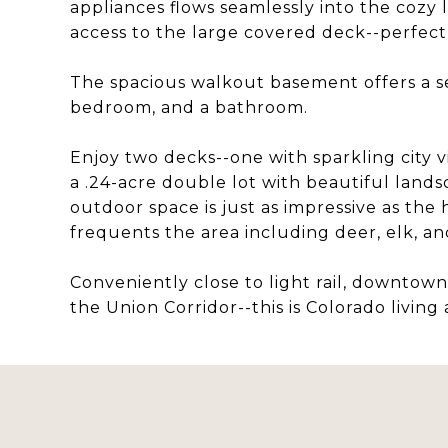
appliances flows seamlessly into the cozy 
access to the large covered deck--perfect 
The spacious walkout basement offers a sec
bedroom, and a bathroom.
Enjoy two decks--one with sparkling city v
a .24-acre double lot with beautiful lands
outdoor space is just as impressive as the h
frequents the area including deer, elk, an
Conveniently close to light rail, downtow
the Union Corridor--this is Colorado living at