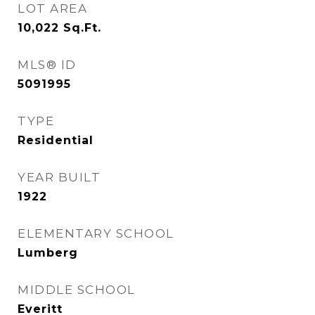
LOT AREA
10,022
Sq.Ft.
MLS® ID
5091995
TYPE
Residential
YEAR BUILT
1922
ELEMENTARY SCHOOL
Lumberg
MIDDLE SCHOOL
Everitt