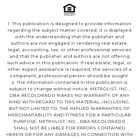
1. This publication is designed to provide information
regarding the subject matter covered. It is displayed
with the understanding that the publisher and
authors are not engaged in rendering real estate,
legal, accounting, tax, or other professional services
and that the publisher and authors are not offering
such advice in this publication. If real estate, legal, or
other expert assistance is required, the services of a
competent, professional person should be sought.
2. The information contained in this publication is
subject to change without notice. METROLIST, INC.,
DBA RECOLORADO MAKES NO WARRANTY OF ANY
KIND WITH REGARD TO THIS MATERIAL, INCLUDING,
BUT NOT LIMITED TO, THE IMPLIED WARRANTIES OF
MERCHANTABILITY AND FITNESS FOR A PARTICULAR
PURPOSE. METROLIST, INC., DBA RECOLORADO
SHALL NOT BE LIABLE FOR ERRORS CONTAINED
HEREIN OR FOR ANY DAMAGES IN CONNECTION WITH