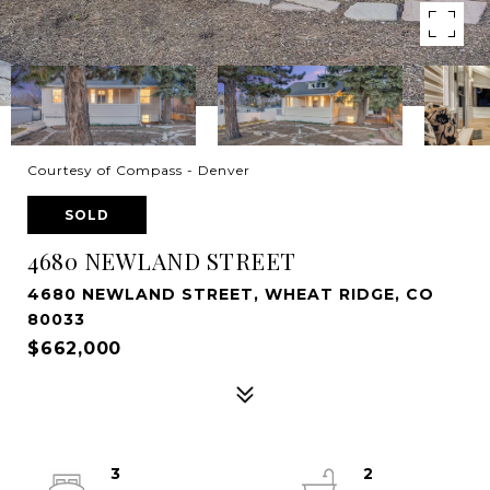
Courtesy of Compass - Denver
SOLD
4680 NEWLAND STREET
4680 NEWLAND STREET, WHEAT RIDGE, CO
80033
$662,000
3
2