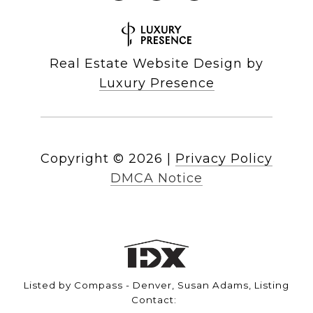
Real Estate Website Design by
Luxury Presence
Copyright ©
2026
|
Privacy Policy
DMCA Notice
Listed by Compass - Denver, Susan Adams, Listing
Contact: