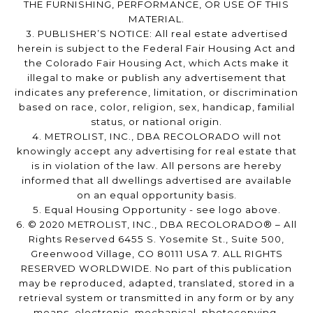
THE FURNISHING, PERFORMANCE, OR USE OF THIS
MATERIAL.
3. PUBLISHER’S NOTICE: All real estate advertised
herein is subject to the Federal Fair Housing Act and
the Colorado Fair Housing Act, which Acts make it
illegal to make or publish any advertisement that
indicates any preference, limitation, or discrimination
based on race, color, religion, sex, handicap, familial
status, or national origin.
4. METROLIST, INC., DBA RECOLORADO will not
knowingly accept any advertising for real estate that
is in violation of the law. All persons are hereby
informed that all dwellings advertised are available
on an equal opportunity basis.
5. Equal Housing Opportunity - see logo above.
6. © 2020 METROLIST, INC., DBA RECOLORADO® – All
Rights Reserved 6455 S. Yosemite St., Suite 500,
Greenwood Village, CO 80111 USA 7. ALL RIGHTS
RESERVED WORLDWIDE. No part of this publication
may be reproduced, adapted, translated, stored in a
retrieval system or transmitted in any form or by any
means, electronic, mechanical, photocopying,