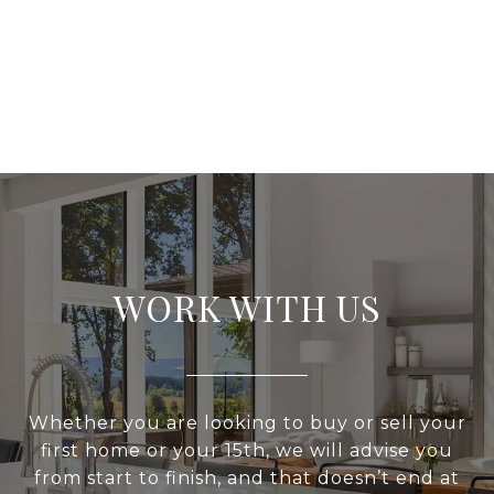
WORK WITH US
Whether you are looking to buy or sell your
first home or your 15th, we will advise you
from start to finish, and that doesn’t end at