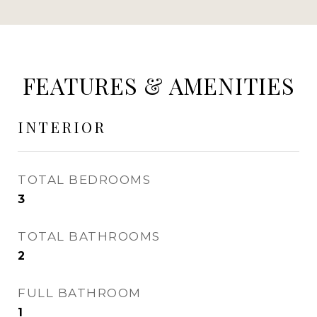
FEATURES & AMENITIES
INTERIOR
TOTAL BEDROOMS
3
TOTAL BATHROOMS
2
FULL BATHROOM
1