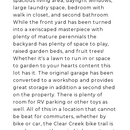
spacious living area, daylight windows,
large laundry space, bedroom with
walk in closet, and second bathroom.
While the front yard has been turned
into a xeriscaped masterpiece with
plenty of mature perennials the
backyard has plenty of space to play,
raised garden beds, and fruit trees!
Whether it's a lawn to run in or space
to garden to your hearts content this
lot has it. The original garage has been
converted to a workshop and provides
great storage in addition a second shed
on the property. There is plenty of
room for RV parking or other toys as
well. All of this in a location that cannot
be beat for commuters, whether by
bike or car, the Clear Creek bike trail is