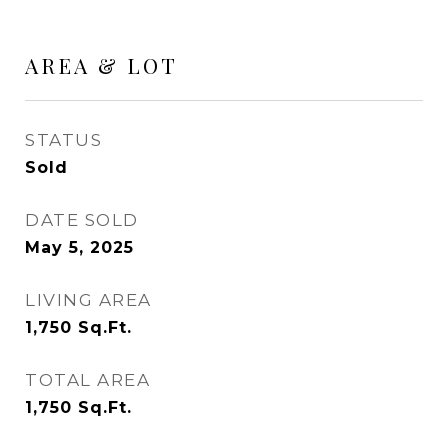
AREA & LOT
STATUS
Sold
DATE SOLD
May 5, 2025
LIVING AREA
1,750
Sq.Ft.
TOTAL AREA
1,750
Sq.Ft.