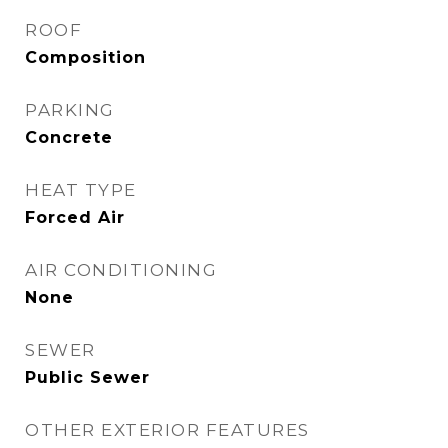
ROOF
Composition
PARKING
Concrete
HEAT TYPE
Forced Air
AIR CONDITIONING
None
SEWER
Public Sewer
OTHER EXTERIOR FEATURES