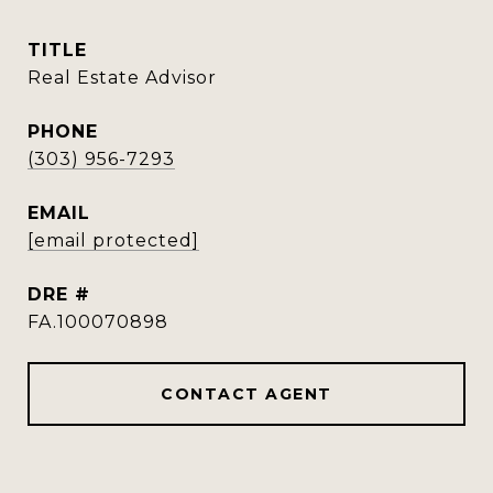
TITLE
Real Estate Advisor
PHONE
(303) 956-7293
EMAIL
[email protected]
DRE #
FA.100070898
CONTACT AGENT