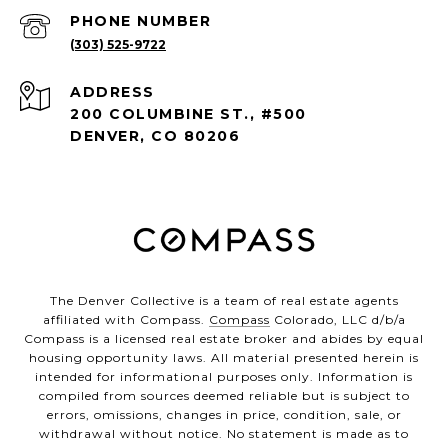
PHONE NUMBER
(303) 525-9722
ADDRESS
200 COLUMBINE ST., #500
DENVER, CO 80206
The Denver Collective is a team of real estate agents
affiliated with Compass.
Compass
Colorado, LLC d/b/a
Compass is a licensed real estate broker and abides by equal
housing opportunity laws. All material presented herein is
intended for informational purposes only. Information is
compiled from sources deemed reliable but is subject to
errors, omissions, changes in price, condition, sale, or
withdrawal without notice. No statement is made as to