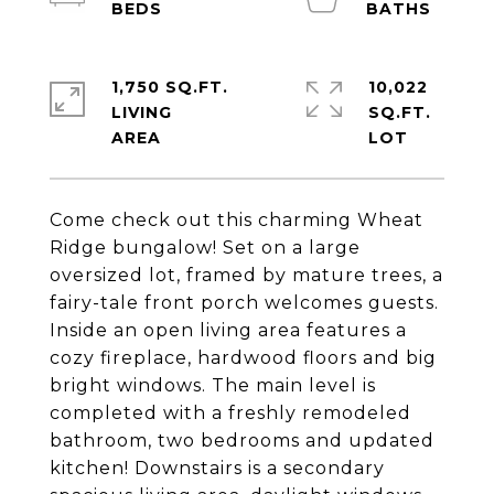
1,750 SQ.FT.
10,022
LIVING
SQ.FT.
Come check out this charming Wheat
Ridge bungalow! Set on a large
oversized lot, framed by mature trees, a
fairy-tale front porch welcomes guests.
Inside an open living area features a
cozy fireplace, hardwood floors and big
bright windows. The main level is
completed with a freshly remodeled
bathroom, two bedrooms and updated
kitchen! Downstairs is a secondary