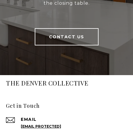
the closing table.
CONTACT US
THE DENVER COLLECTIVE
Get in Touch
EMAIL
[EMAIL PROTECTED]