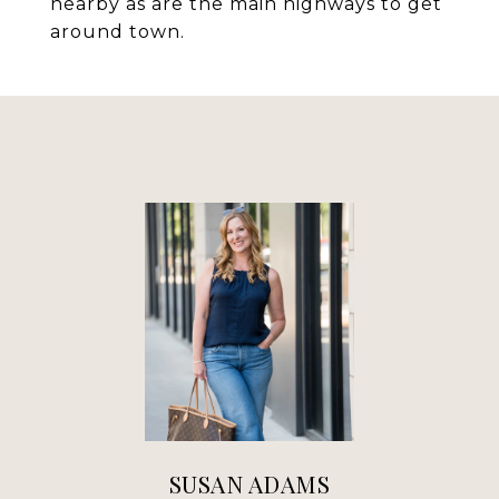
nearby as are the main highways to get
around town.
SUSAN ADAMS