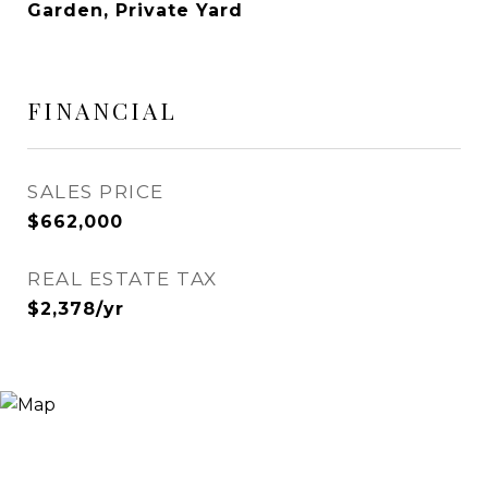
Garden, Private Yard
FINANCIAL
SALES PRICE
$662,000
REAL ESTATE TAX
$2,378/yr