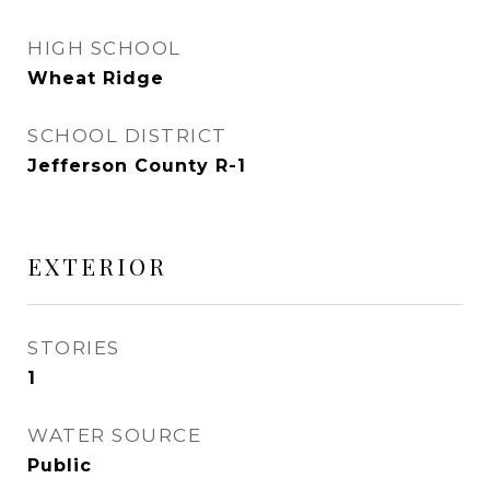
HIGH SCHOOL
Wheat Ridge
SCHOOL DISTRICT
Jefferson County R-1
EXTERIOR
STORIES
1
WATER SOURCE
Public