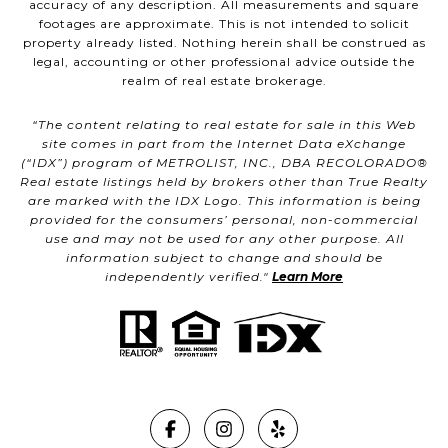
accuracy of any description. All measurements and square
footages are approximate. This is not intended to solicit
property already listed. Nothing herein shall be construed as
legal, accounting or other professional advice outside the
realm of real estate brokerage.
“The content relating to real estate for sale in this Web
site comes in part from the Internet Data eXchange
(“IDX”) program of METROLIST, INC., DBA RECOLORADO®
Real estate listings held by brokers other than True Realty
are marked with the IDX Logo. This information is being
provided for the consumers’ personal, non-commercial
use and may not be used for any other purpose. All
information subject to change and should be
independently verified."
Learn More