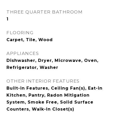
THREE QUARTER BATHROOM
1
FLOORING
Carpet, Tile, Wood
APPLIANCES
Dishwasher, Dryer, Microwave, Oven,
Refrigerator, Washer
OTHER INTERIOR FEATURES
Built-in Features, Ceiling Fan(s), Eat-in
Kitchen, Pantry, Radon Mitigation
System, Smoke Free, Solid Surface
Counters, Walk-In Closet(s)