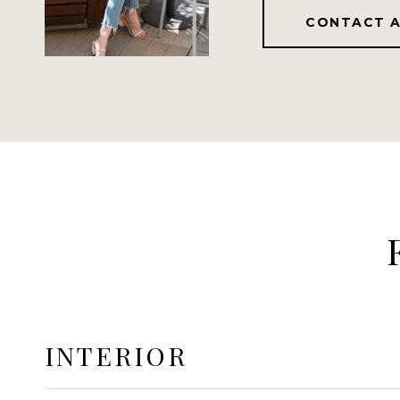
CONTACT 
INTERIOR