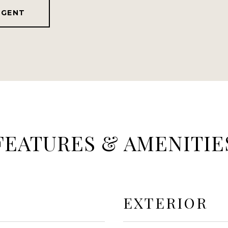
AGENT
FEATURES & AMENITIE
EXTERIOR