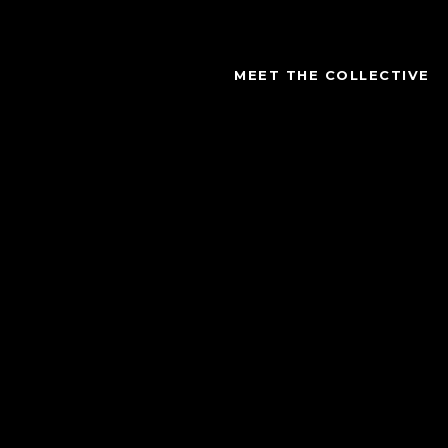
MEET THE COLLECTIVE