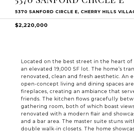
5370 SANFORD CIRCLE E, CHERRY HILLS VILLAG
$2,220,000
Located on the best street in the heart of
an elevated 19,000 SF lot. The home’s trans
renovated, clean and fresh aesthetic. An en
open-concept living and dining spaces ar
fireplaces, creating an ambiance that serv
friends. The kitchen flows gracefully bet
gathering room, both of which boast views
renovated with a modern flair and showcas
and a bar area. The master suite stuns wit
double walk-in closets. The home showcas