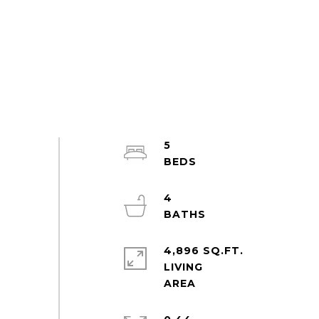
5
4
4,896 SQ.FT.
LIVING