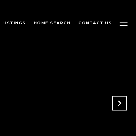
LISTINGS
HOME SEARCH
CONTACT US