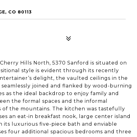
E, CO 80113
 Cherry Hills North, 5370 Sanford is situated on
itional style is evident through its recently
tertainer’s delight, the vaulted ceilings in the
e seamlessly joined and flanked by wood-burning
es as the ideal backdrop to enjoy family and
ween the formal spaces and the informal
 of the mountains. The kitchen was tastefully
es an eat-in breakfast nook, large center island
h its luxurious five-piece bath and enviable
es four additional spacious bedrooms and three