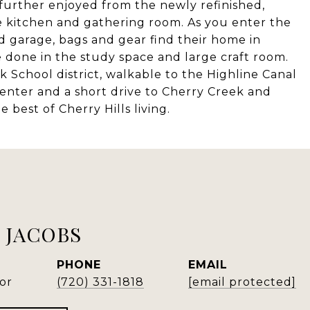
further enjoyed from the newly refinished,
e kitchen and gathering room. As you enter the
d garage, bags and gear find their home in
 done in the study space and large craft room.
School district, walkable to the Highline Canal
Center and a short drive to Cherry Creek and
best of Cherry Hills living.
 JACOBS
PHONE
EMAIL
or
(720) 331-1818
[email protected]