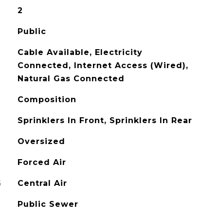
2
Public
Cable Available, Electricity
Connected, Internet Access (Wired),
Natural Gas Connected
Composition
Sprinklers In Front, Sprinklers In Rear
Oversized
Forced Air
G
Central Air
Public Sewer