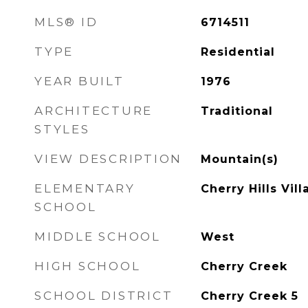
MLS® ID
6714511
TYPE
Residential
YEAR BUILT
1976
ARCHITECTURE
Traditional
STYLES
VIEW DESCRIPTION
Mountain(s)
ELEMENTARY
Cherry Hills Vill
SCHOOL
MIDDLE SCHOOL
West
HIGH SCHOOL
Cherry Creek
SCHOOL DISTRICT
Cherry Creek 5