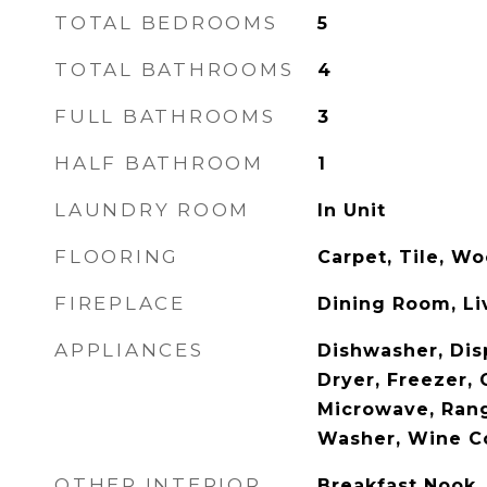
TOTAL BEDROOMS
5
TOTAL BATHROOMS
4
FULL BATHROOMS
3
HALF BATHROOM
1
LAUNDRY ROOM
In Unit
FLOORING
Carpet, Tile, W
FIREPLACE
Dining Room, L
APPLIANCES
Dishwasher, Dis
Dryer, Freezer,
Microwave, Rang
Washer, Wine C
OTHER INTERIOR
Breakfast Nook, 