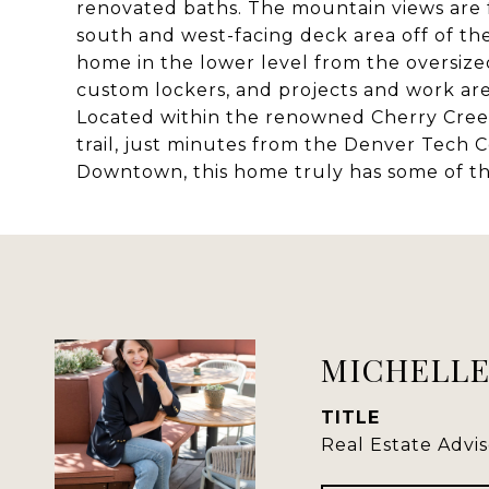
renovated baths. The mountain views are 
south and west-facing deck area off of th
home in the lower level from the oversize
custom lockers, and projects and work are
Located within the renowned Cherry Creek 
trail, just minutes from the Denver Tech 
Downtown, this home truly has some of the 
MICHELLE
TITLE
Real Estate Advis