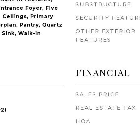
SUBSTRUCTURE
Entrance Foyer, Five
 Ceilings, Primary
SECURITY FEATUR
rplan, Pantry, Quartz
OTHER EXTERIOR
y Sink, Walk-In
FEATURES
FINANCIAL
SALES PRICE
REAL ESTATE TAX
021
HOA