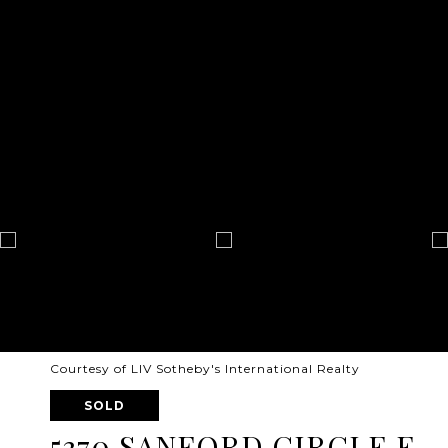
Courtesy of LIV Sotheby's International Realty
SOLD
5370 SANFORD CIRCLE E