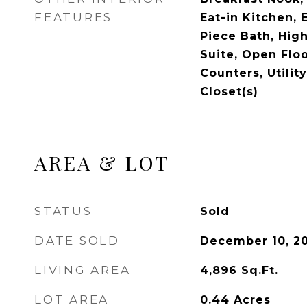
FEATURES
Eat-in Kitchen, 
Piece Bath, High
Suite, Open Floo
Counters, Utilit
Closet(s)
AREA & LOT
STATUS
Sold
DATE SOLD
December 10, 2
LIVING AREA
4,896
Sq.Ft.
LOT AREA
0.44
Acres