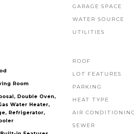
GARAGE SPACE
WATER SOURCE
UTILITIES
ROOF
ood
LOT FEATURES
iving Room
PARKING
posal, Double Oven,
HEAT TYPE
 Gas Water Heater,
AIR CONDITIONIN
e, Refrigerator,
ooler
SEWER
Built-in Features,