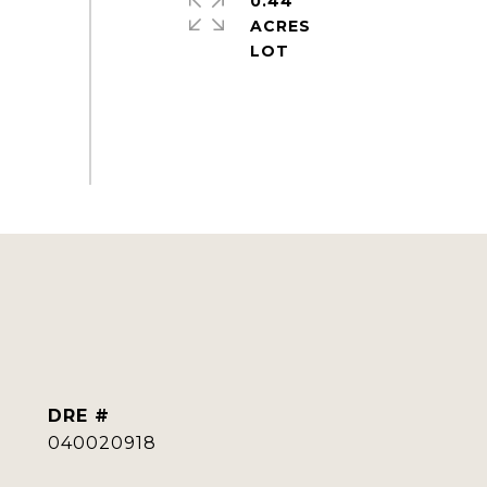
0.44
ACRES
DRE #
040020918