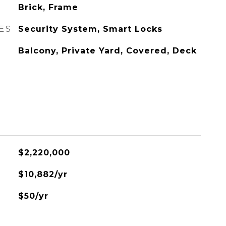
Brick, Frame
ES
Security System, Smart Locks
Balcony, Private Yard, Covered, Deck
$2,220,000
$10,882/yr
$50/yr