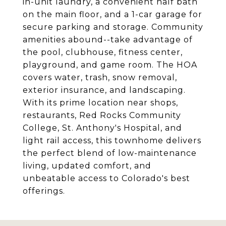
in-unit laundry, a convenient half bath
on the main floor, and a 1-car garage for
secure parking and storage. Community
amenities abound--take advantage of
the pool, clubhouse, fitness center,
playground, and game room. The HOA
covers water, trash, snow removal,
exterior insurance, and landscaping.
With its prime location near shops,
restaurants, Red Rocks Community
College, St. Anthony's Hospital, and
light rail access, this townhome delivers
the perfect blend of low-maintenance
living, updated comfort, and
unbeatable access to Colorado's best
offerings.