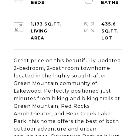
1,173 SQ.FT.
435.6
LIVING
SQ.FT.
Great price on this beautifully updated
2-bedroom, 2-bathroom townhome
located in the highly sought-after
Green Mountain community of
Lakewood. Perfectly positioned just
minutes from hiking and biking trails at
Green Mountain, Red Rocks
Amphitheater, and Bear Creek Lake
Park, this home offers the best of both
outdoor adventure and urban