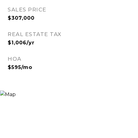
SALES PRICE
$307,000
REAL ESTATE TAX
$1,006/yr
HOA
$595/mo