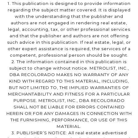
1. This publication is designed to provide information
regarding the subject matter covered. It is displayed
with the understanding that the publisher and
authors are not engaged in rendering real estate,
legal, accounting, tax, or other professional services
and that the publisher and authors are not offering
such advice in this publication. If real estate, legal, or
other expert assistance is required, the services of a
competent, professional person should be sought.
2. The information contained in this publication is
subject to change without notice. METROLIST, INC.,
DBA RECOLORADO MAKES NO WARRANTY OF ANY
KIND WITH REGARD TO THIS MATERIAL, INCLUDING,
BUT NOT LIMITED TO, THE IMPLIED WARRANTIES OF
MERCHANTABILITY AND FITNESS FOR A PARTICULAR
PURPOSE. METROLIST, INC., DBA RECOLORADO
SHALL NOT BE LIABLE FOR ERRORS CONTAINED
HEREIN OR FOR ANY DAMAGES IN CONNECTION WITH
THE FURNISHING, PERFORMANCE, OR USE OF THIS
MATERIAL.
3. PUBLISHER’S NOTICE: All real estate advertised