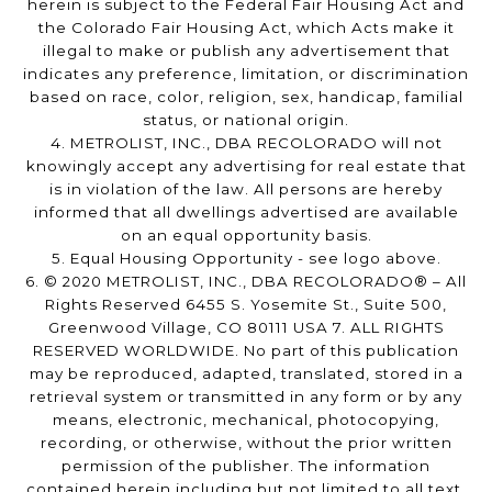
herein is subject to the Federal Fair Housing Act and
the Colorado Fair Housing Act, which Acts make it
illegal to make or publish any advertisement that
indicates any preference, limitation, or discrimination
based on race, color, religion, sex, handicap, familial
status, or national origin.
4. METROLIST, INC., DBA RECOLORADO will not
knowingly accept any advertising for real estate that
is in violation of the law. All persons are hereby
informed that all dwellings advertised are available
on an equal opportunity basis.
5. Equal Housing Opportunity - see logo above.
6. © 2020 METROLIST, INC., DBA RECOLORADO® – All
Rights Reserved 6455 S. Yosemite St., Suite 500,
Greenwood Village, CO 80111 USA 7. ALL RIGHTS
RESERVED WORLDWIDE. No part of this publication
may be reproduced, adapted, translated, stored in a
retrieval system or transmitted in any form or by any
means, electronic, mechanical, photocopying,
recording, or otherwise, without the prior written
permission of the publisher. The information
contained herein including but not limited to all text,