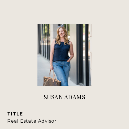
SUSAN ADAMS
TITLE
Real Estate Advisor