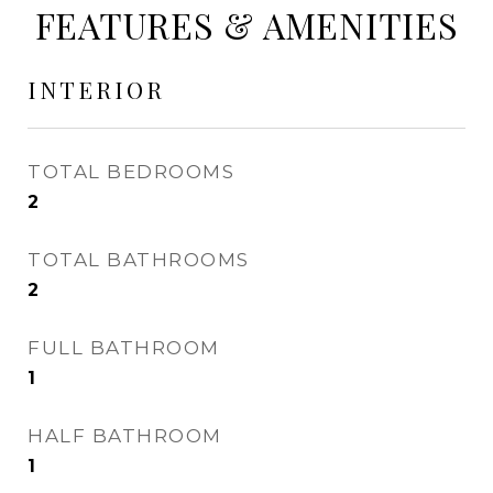
FEATURES & AMENITIES
INTERIOR
TOTAL BEDROOMS
2
TOTAL BATHROOMS
2
FULL BATHROOM
1
HALF BATHROOM
1