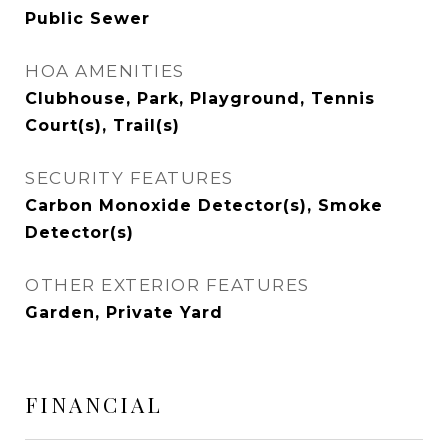
Public Sewer
HOA AMENITIES
Clubhouse, Park, Playground, Tennis
Court(s), Trail(s)
SECURITY FEATURES
Carbon Monoxide Detector(s), Smoke
Detector(s)
OTHER EXTERIOR FEATURES
Garden, Private Yard
FINANCIAL