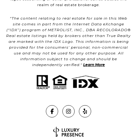
realm of real estate brokerage.
“The content relating to real estate for sale in this Web
site comes in part from the Internet Data eXchange
(“IDX”) program of METROLIST, INC., DBA RECOLORADO®
Real estate listings held by brokers other than True Realty
are marked with the IDX Logo. This information is being
provided for the consumers’ personal, non-commercial
use and may not be used for any other purpose. All
information subject to change and should be
independently verified."
Learn More