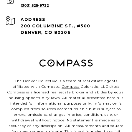
(303) 525-9722
ADDRESS
200 COLUMBINE ST., #500
DENVER, CO 80206
The Denver Collective is a team of real estate agents
affiliated with Compass.
Compass
Colorado, LLC d/b/a
Compass is a licensed real estate broker and abides by equal
housing opportunity laws. All material presented herein is
intended for informational purposes only. Information is
compiled from sources deemed reliable but is subject to
errors, omissions, changes in price, condition, sale, or
withdrawal without notice. No statement is made as to
accuracy of any description. All measurements and square
footages are approximate. This is not intended to solicit