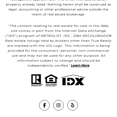
property already listed. Nothing herein shall be construed as
legal, accounting or other professional advice outside the
realm of real estate brokerage.
“The content relating to real estate for sale in this Web
site comes in part from the Internet Data eXchange
(“IDX”) program of METROLIST, INC., DBA RECOLORADO®
Real estate listings held by brokers other than True Realty
are marked with the IDX Logo. This information is being
provided for the consumers’ personal, non-commercial
use and may not be used for any other purpose. All
information subject to change and should be
independently verified."
Learn More