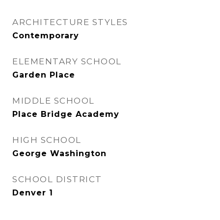
ARCHITECTURE STYLES
Contemporary
ELEMENTARY SCHOOL
Garden Place
MIDDLE SCHOOL
Place Bridge Academy
HIGH SCHOOL
George Washington
SCHOOL DISTRICT
Denver 1