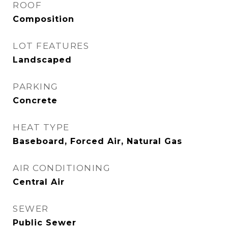
ROOF
Composition
LOT FEATURES
Landscaped
PARKING
Concrete
HEAT TYPE
Baseboard, Forced Air, Natural Gas
AIR CONDITIONING
Central Air
SEWER
Public Sewer