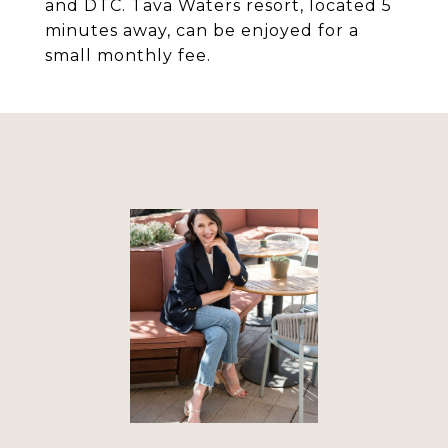
and DTC. Tava Waters resort, located 5
minutes away, can be enjoyed for a
small monthly fee.