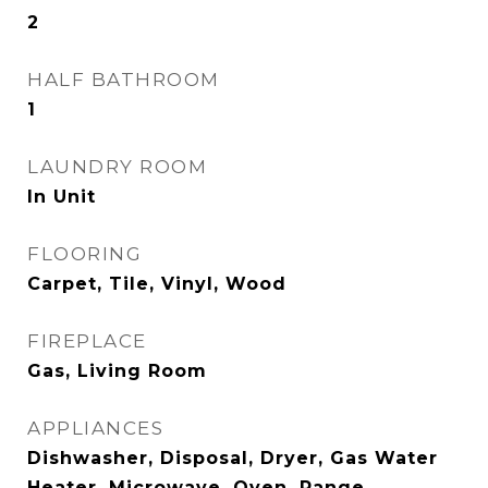
2
HALF BATHROOM
1
LAUNDRY ROOM
In Unit
FLOORING
Carpet, Tile, Vinyl, Wood
FIREPLACE
Gas, Living Room
APPLIANCES
Dishwasher, Disposal, Dryer, Gas Water
Heater, Microwave, Oven, Range,