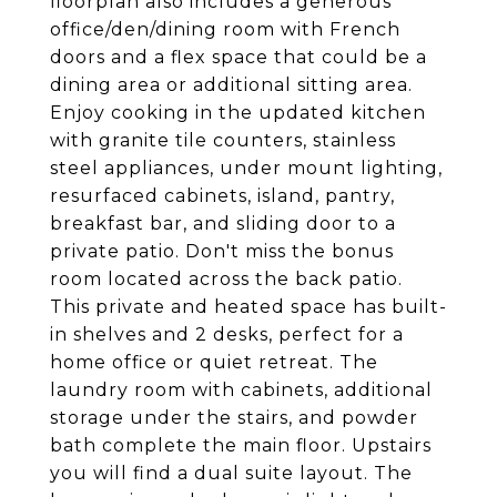
floorplan also includes a generous
office/den/dining room with French
doors and a flex space that could be a
dining area or additional sitting area.
Enjoy cooking in the updated kitchen
with granite tile counters, stainless
steel appliances, under mount lighting,
resurfaced cabinets, island, pantry,
breakfast bar, and sliding door to a
private patio. Don't miss the bonus
room located across the back patio.
This private and heated space has built-
in shelves and 2 desks, perfect for a
home office or quiet retreat. The
laundry room with cabinets, additional
storage under the stairs, and powder
bath complete the main floor. Upstairs
you will find a dual suite layout. The