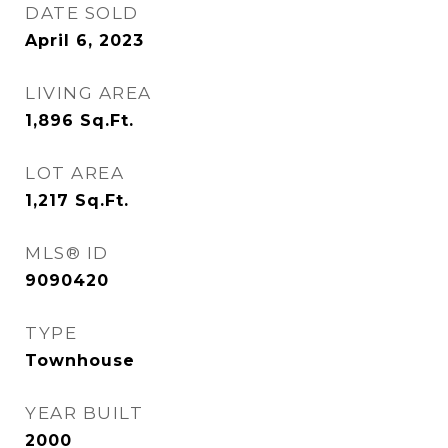
DATE SOLD
April 6, 2023
LIVING AREA
1,896
Sq.Ft.
LOT AREA
1,217
Sq.Ft.
MLS® ID
9090420
TYPE
Townhouse
YEAR BUILT
2000