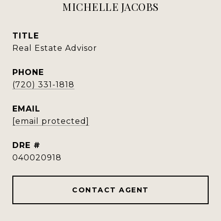
MICHELLE JACOBS
TITLE
Real Estate Advisor
PHONE
(720) 331-1818
EMAIL
[email protected]
DRE #
040020918
CONTACT AGENT