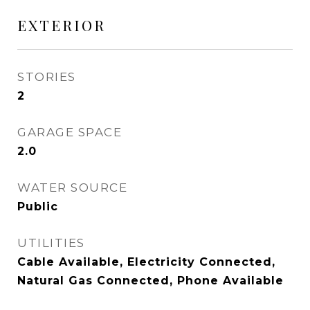
EXTERIOR
STORIES
2
GARAGE SPACE
2.0
WATER SOURCE
Public
UTILITIES
Cable Available, Electricity Connected,
Natural Gas Connected, Phone Available