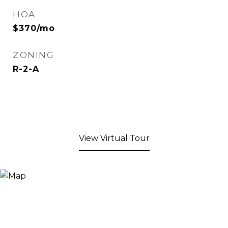
HOA
$370/mo
ZONING
R-2-A
View Virtual Tour