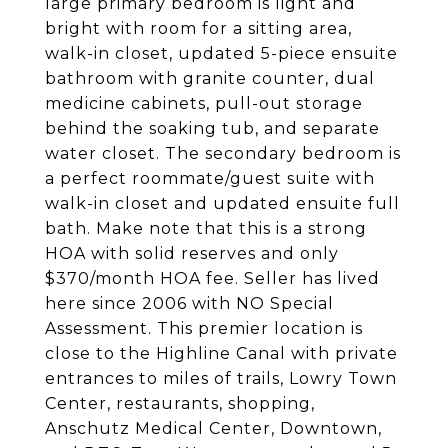
large primary bedroom is light and
bright with room for a sitting area,
walk-in closet, updated 5-piece ensuite
bathroom with granite counter, dual
medicine cabinets, pull-out storage
behind the soaking tub, and separate
water closet. The secondary bedroom is
a perfect roommate/guest suite with
walk-in closet and updated ensuite full
bath. Make note that this is a strong
HOA with solid reserves and only
$370/month HOA fee. Seller has lived
here since 2006 with NO Special
Assessment. This premier location is
close to the Highline Canal with private
entrances to miles of trails, Lowry Town
Center, restaurants, shopping,
Anschutz Medical Center, Downtown,