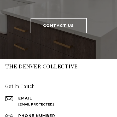
CONTACT US
THE DENVER COLLECTIVE
Get in Touch
EMAIL
[EMAIL PROTECTED]
PHONE NUMBER