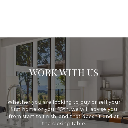
WORK WITH US
Whether you are looking to buy or sell your
first home or your 15th, we will advise you
from start to finish, and that doesn’t end at
the closing table.