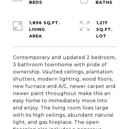
1,896 SQ.FT.
1,217
LIVING
SQ.FT.
Contemporary and updated 2 bedroom,
3 bathroom townhome with pride of
ownership. Vaulted ceilings, plantation
shutters, modern lighting, wood floors,
new furnace and A/C, newer carpet and
newer paint throughout make this an
easy home to immediately move into
and enjoy. The living room lives large
with its high ceilings, abundant natural
light, and gas fireplace. The open