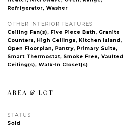
Refrigerator, Washer
OTHER INTERIOR FEATURES
Ceiling Fan(s), Five Piece Bath, Granite
Counters, High Ceilings, Kitchen Island,
Open Floorplan, Pantry, Primary Suite,
Smart Thermostat, Smoke Free, Vaulted
Ceiling(s), Walk-In Closet(s)
AREA & LOT
STATUS
Sold