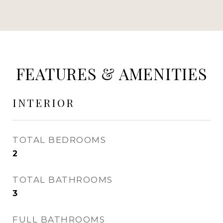
FEATURES & AMENITIES
INTERIOR
TOTAL BEDROOMS
2
TOTAL BATHROOMS
3
FULL BATHROOMS