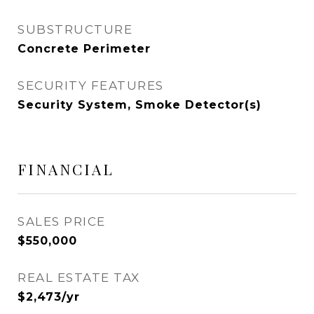
SUBSTRUCTURE
Concrete Perimeter
SECURITY FEATURES
Security System, Smoke Detector(s)
FINANCIAL
SALES PRICE
$550,000
REAL ESTATE TAX
$2,473/yr