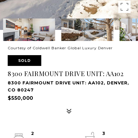
Courtesy of Coldwell Banker Global Luxury Denver
SOLD
8300 FAIRMOUNT DRIVE UNIT: AA102
8300 FAIRMOUNT DRIVE UNIT: AA102, DENVER,
CO 80247
$550,000
2
3