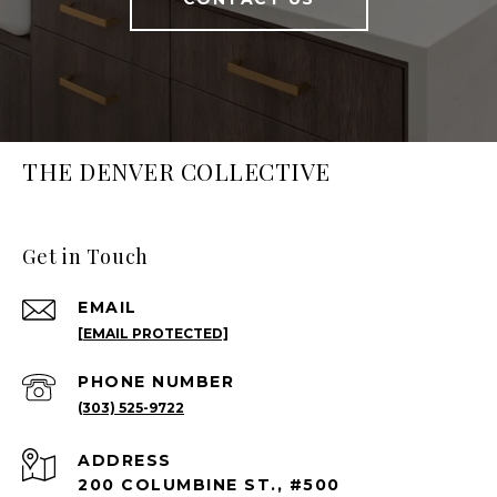
THE DENVER COLLECTIVE
Get in Touch
EMAIL
[EMAIL PROTECTED]
PHONE NUMBER
(303) 525-9722
ADDRESS
200 COLUMBINE ST., #500