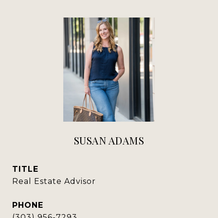
SUSAN ADAMS
TITLE
Real Estate Advisor
PHONE
(303) 956-7293