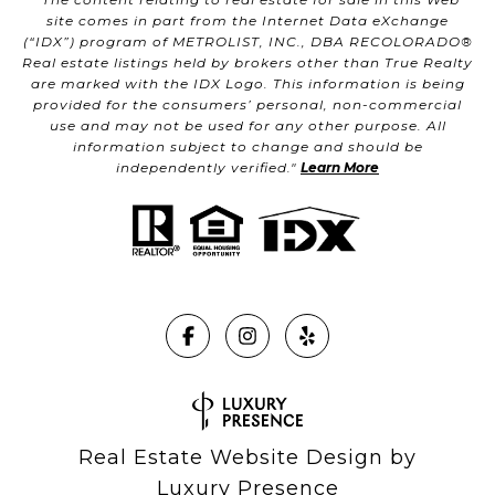
site comes in part from the Internet Data eXchange
(“IDX”) program of METROLIST, INC., DBA RECOLORADO®
Real estate listings held by brokers other than True Realty
are marked with the IDX Logo. This information is being
provided for the consumers’ personal, non-commercial
use and may not be used for any other purpose. All
information subject to change and should be
independently verified."
Learn More
Real Estate Website Design by
Luxury Presence