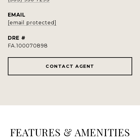
EMAIL
[email protected]
DRE #
FA.100070898
CONTACT AGENT
FEATURES & AMENITIES