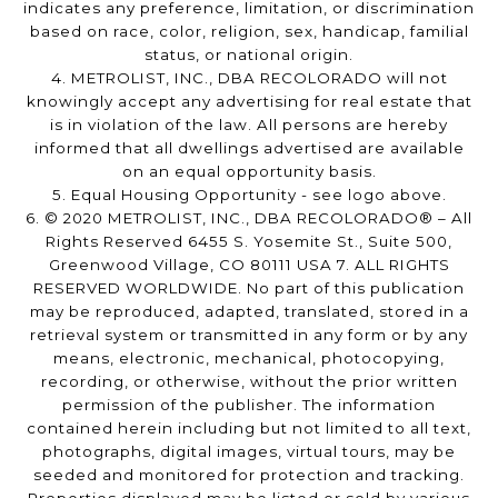
indicates any preference, limitation, or discrimination
based on race, color, religion, sex, handicap, familial
status, or national origin.
4. METROLIST, INC., DBA RECOLORADO will not
knowingly accept any advertising for real estate that
is in violation of the law. All persons are hereby
informed that all dwellings advertised are available
on an equal opportunity basis.
5. Equal Housing Opportunity - see logo above.
6. © 2020 METROLIST, INC., DBA RECOLORADO® – All
Rights Reserved 6455 S. Yosemite St., Suite 500,
Greenwood Village, CO 80111 USA 7. ALL RIGHTS
RESERVED WORLDWIDE. No part of this publication
may be reproduced, adapted, translated, stored in a
retrieval system or transmitted in any form or by any
means, electronic, mechanical, photocopying,
recording, or otherwise, without the prior written
permission of the publisher. The information
contained herein including but not limited to all text,
photographs, digital images, virtual tours, may be
seeded and monitored for protection and tracking.