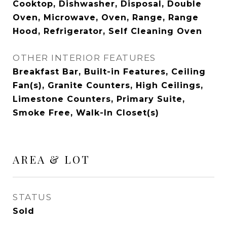
Cooktop, Dishwasher, Disposal, Double
Oven, Microwave, Oven, Range, Range
Hood, Refrigerator, Self Cleaning Oven
OTHER INTERIOR FEATURES
Breakfast Bar, Built-in Features, Ceiling
Fan(s), Granite Counters, High Ceilings,
Limestone Counters, Primary Suite,
Smoke Free, Walk-In Closet(s)
AREA & LOT
STATUS
Sold