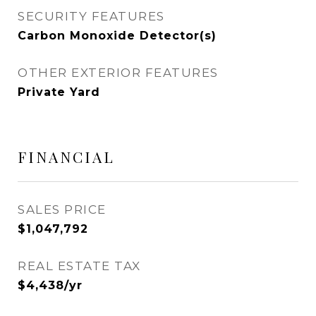
SECURITY FEATURES
Carbon Monoxide Detector(s)
OTHER EXTERIOR FEATURES
Private Yard
FINANCIAL
SALES PRICE
$1,047,792
REAL ESTATE TAX
$4,438/yr