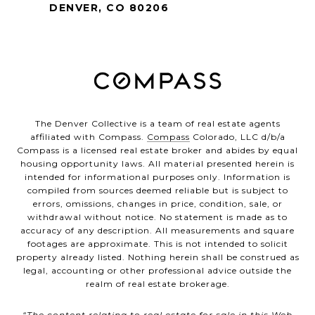
DENVER, CO 80206
The Denver Collective is a team of real estate agents
affiliated with Compass.
Compass
Colorado, LLC d/b/a
Compass is a licensed real estate broker and abides by equal
housing opportunity laws. All material presented herein is
intended for informational purposes only. Information is
compiled from sources deemed reliable but is subject to
errors, omissions, changes in price, condition, sale, or
withdrawal without notice. No statement is made as to
accuracy of any description. All measurements and square
footages are approximate. This is not intended to solicit
property already listed. Nothing herein shall be construed as
legal, accounting or other professional advice outside the
realm of real estate brokerage.
“The content relating to real estate for sale in this Web