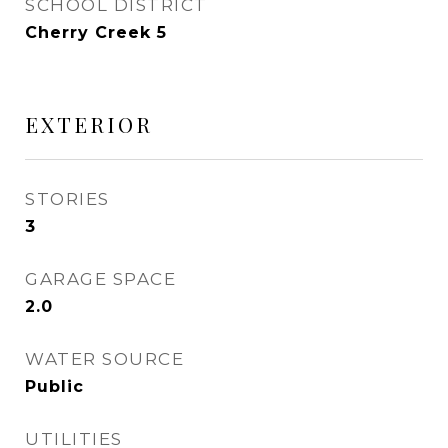
SCHOOL DISTRICT
Cherry Creek 5
EXTERIOR
STORIES
3
GARAGE SPACE
2.0
WATER SOURCE
Public
UTILITIES