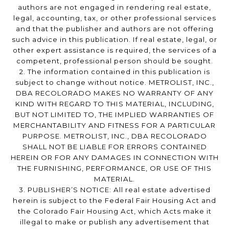
authors are not engaged in rendering real estate,
legal, accounting, tax, or other professional services
and that the publisher and authors are not offering
such advice in this publication. If real estate, legal, or
other expert assistance is required, the services of a
competent, professional person should be sought.
2. The information contained in this publication is
subject to change without notice. METROLIST, INC.,
DBA RECOLORADO MAKES NO WARRANTY OF ANY
KIND WITH REGARD TO THIS MATERIAL, INCLUDING,
BUT NOT LIMITED TO, THE IMPLIED WARRANTIES OF
MERCHANTABILITY AND FITNESS FOR A PARTICULAR
PURPOSE. METROLIST, INC., DBA RECOLORADO
SHALL NOT BE LIABLE FOR ERRORS CONTAINED
HEREIN OR FOR ANY DAMAGES IN CONNECTION WITH
THE FURNISHING, PERFORMANCE, OR USE OF THIS
MATERIAL.
3. PUBLISHER’S NOTICE: All real estate advertised
herein is subject to the Federal Fair Housing Act and
the Colorado Fair Housing Act, which Acts make it
illegal to make or publish any advertisement that