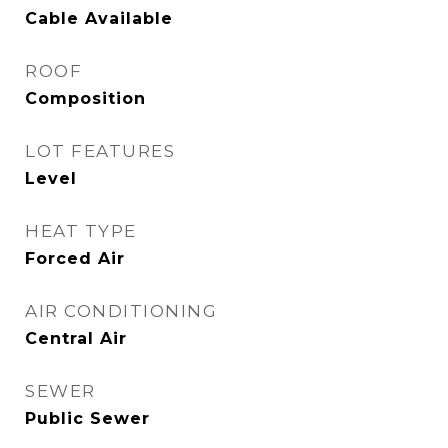
Cable Available
ROOF
Composition
LOT FEATURES
Level
HEAT TYPE
Forced Air
AIR CONDITIONING
Central Air
SEWER
Public Sewer