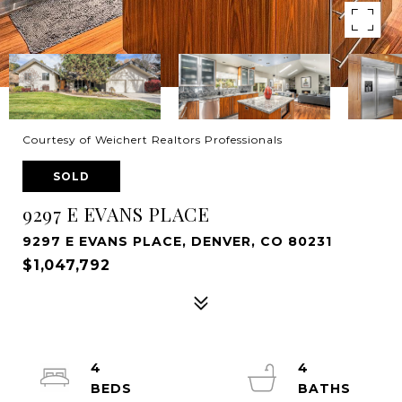
Courtesy of Weichert Realtors Professionals
SOLD
9297 E EVANS PLACE
9297 E EVANS PLACE, DENVER, CO 80231
$1,047,792
4
4