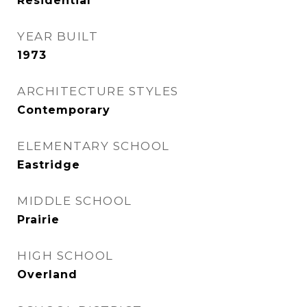
Residential
YEAR BUILT
1973
ARCHITECTURE STYLES
Contemporary
ELEMENTARY SCHOOL
Eastridge
MIDDLE SCHOOL
Prairie
HIGH SCHOOL
Overland