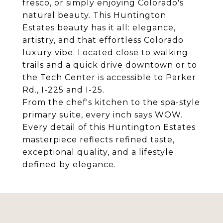
fresco, or simply enjoying Colorado's
natural beauty. This Huntington
Estates beauty has it all: elegance,
artistry, and that effortless Colorado
luxury vibe. Located close to walking
trails and a quick drive downtown or to
the Tech Center is accessible to Parker
Rd., I-225 and I-25.
From the chef's kitchen to the spa-style
primary suite, every inch says WOW.
Every detail of this Huntington Estates
masterpiece reflects refined taste,
exceptional quality, and a lifestyle
defined by elegance.