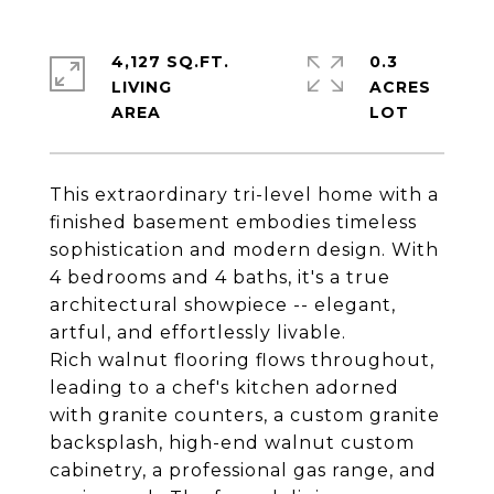
4,127 SQ.FT.
0.3
LIVING
ACRES
This extraordinary tri-level home with a
finished basement embodies timeless
sophistication and modern design. With
4 bedrooms and 4 baths, it's a true
architectural showpiece -- elegant,
artful, and effortlessly livable.
Rich walnut flooring flows throughout,
leading to a chef's kitchen adorned
with granite counters, a custom granite
backsplash, high-end walnut custom
cabinetry, a professional gas range, and