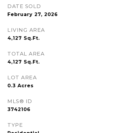
DATE SOLD
February 27, 2026
LIVING AREA
4,127
Sq.Ft.
TOTAL AREA
4,127
Sq.Ft.
LOT AREA
0.3
Acres
MLS® ID
3742106
TYPE