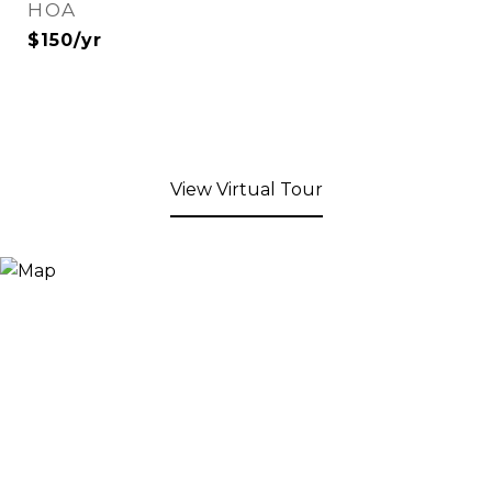
HOA
$150/yr
View Virtual Tour