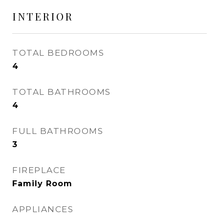
INTERIOR
TOTAL BEDROOMS
4
TOTAL BATHROOMS
4
FULL BATHROOMS
3
FIREPLACE
Family Room
APPLIANCES