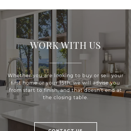
WORK WITH US
Whether you are looking to buy or sell your
first home or your 15th, we will advise you
from start to finish, and that doesn’t end at
the closing table.
CONTACT US