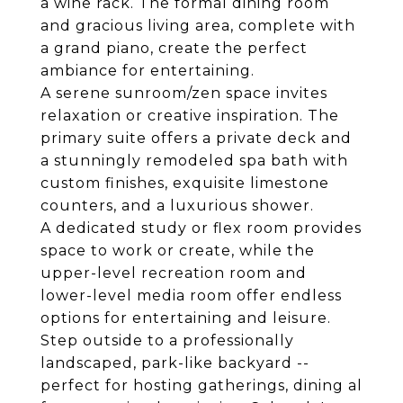
a wine rack. The formal dining room
and gracious living area, complete with
a grand piano, create the perfect
ambiance for entertaining.
A serene sunroom/zen space invites
relaxation or creative inspiration. The
primary suite offers a private deck and
a stunningly remodeled spa bath with
custom finishes, exquisite limestone
counters, and a luxurious shower.
A dedicated study or flex room provides
space to work or create, while the
upper-level recreation room and
lower-level media room offer endless
options for entertaining and leisure.
Step outside to a professionally
landscaped, park-like backyard --
perfect for hosting gatherings, dining al