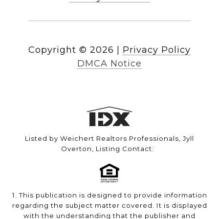
Copyright ©
2026
|
Privacy Policy
DMCA Notice
Listed by Weichert Realtors Professionals, Jyll
Overton, Listing Contact:
1. This publication is designed to provide information
regarding the subject matter covered. It is displayed
with the understanding that the publisher and